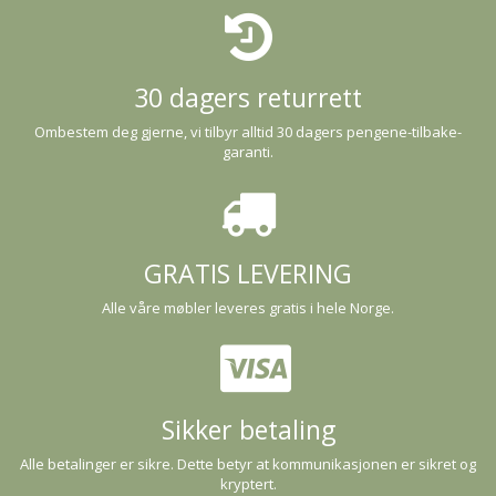
30 dagers returrett
Ombestem deg gjerne, vi tilbyr alltid 30 dagers pengene-tilbake-
garanti.
GRATIS LEVERING
Alle våre møbler leveres gratis i hele Norge.
Sikker betaling
Alle betalinger er sikre. Dette betyr at kommunikasjonen er sikret og
kryptert.