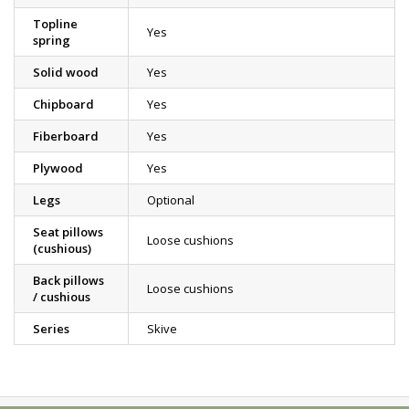
Topline
Yes
spring
Solid wood
Yes
Chipboard
Yes
Fiberboard
Yes
Plywood
Yes
Legs
Optional
Seat pillows
Loose cushions
(cushious)
Back pillows
Loose cushions
/ cushious
Series
Skive