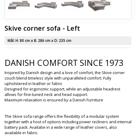
Skive corner sofa - Left
Mål: H:
80 cm
x B:
286 cm
x D:
235 cm
DANISH COMFORT SINCE 1973
Inspired by Danish design and a love of comfort, the Skive corner
couch blend timeless style with unparalleled comfort. Fully
upholstered in leather or fabric
Designed for ergonomic support, while an adjustable headrest
allows for fine-tuned neck and head support.
Maximum relaxation is ensured by a Danish Furniture
The Skive sofa range offers the flexibility of a modular system
together with a host of options including power recliners and internal
battery pack. Availabe in a wide range of leather covers, also
available in fabric.