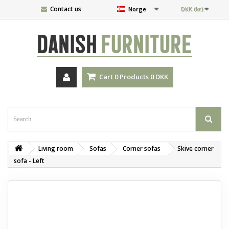
Contact us
Norge
DKK (kr)
DANISH
FURNITURE
Cart
0
Products
0 DKK
Living room
Sofas
Corner sofas
Skive corner
sofa - Left