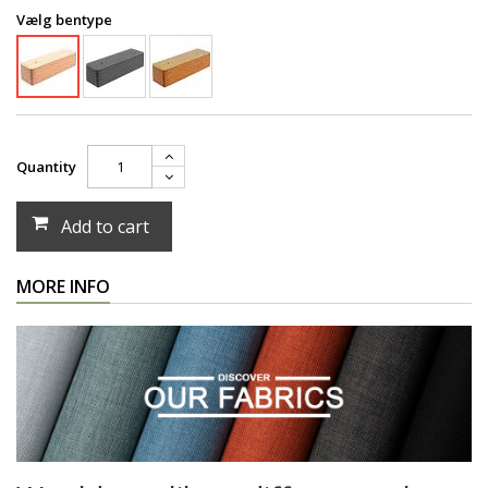
Vælg bentype
Quantity
Add to cart
MORE INFO