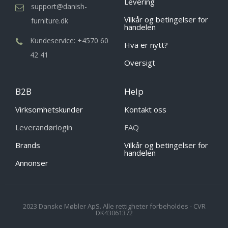
Levering
support@danish-
Vilkår og betingelser for
furniture.dk
handelen
Kundeservice: +4570 60
Hva er nytt?
42 41
Oversigt
B2B
Help
Virksomhetskunder
Kontakt oss
Leverandørlogin
FAQ
Brands
Vilkår og betingelser for
handelen
Annonser
2023 Danske Møbler ApS. Alle rettigheter forbeholdes - CVR
DK43061372