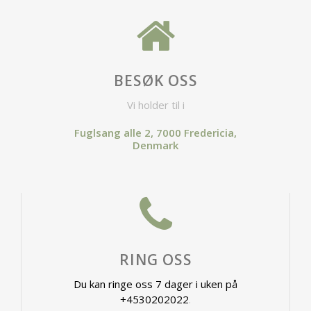
BESØK OSS
Vi holder til i
Fuglsang alle 2, 7000 Fredericia,
Denmark
RING OSS
Du kan ringe oss 7 dager i uken på
+4530202022
.