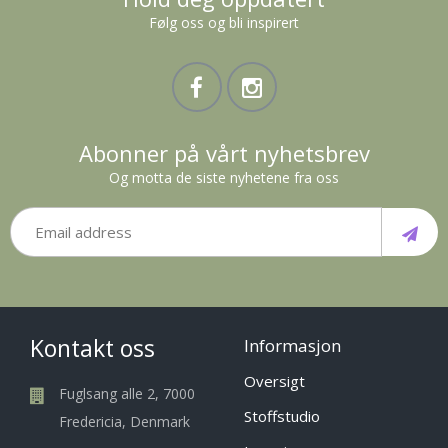
Følg oss og bli inspirert
Abonner på vårt nyhetsbrev
Og motta de siste nyhetene fra oss
Kontakt oss
Informasjon
Oversigt
Fuglsang alle 2, 7000
Stoffstudio
Fredericia, Denmark