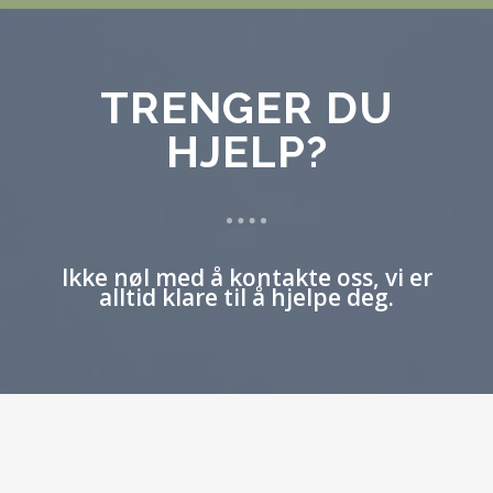
TRENGER DU
HJELP?
Ikke nøl med å kontakte oss, vi er
alltid klare til å hjelpe deg.