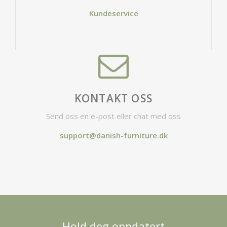
Kundeservice
KONTAKT OSS
Send oss en e-post eller chat med oss
support@danish-furniture.dk
Hold deg oppdatert