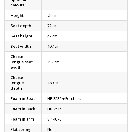
colours
Height
75 cm
Seat depth
72 cm
Seat height
42 cm
Seat width
107 cm
Chaise
longue seat
152 cm
width
Chaise
longue
189 cm
depth
Foam in Seat
HR 3532 + Feathers
Foam in Back
HR 2515
Foam in arm
VP 4070
Flat spring
No