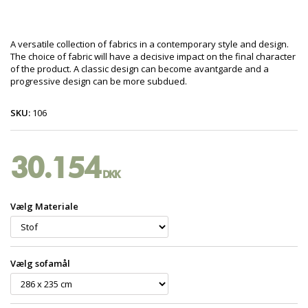
A versatile collection of fabrics in a contemporary style and design.
The choice of fabric will have a decisive impact on the final character
of the product. A classic design can become avantgarde and a
progressive design can be more subdued.
SKU:
106
30.154
DKK
Vælg Materiale
Vælg sofamål