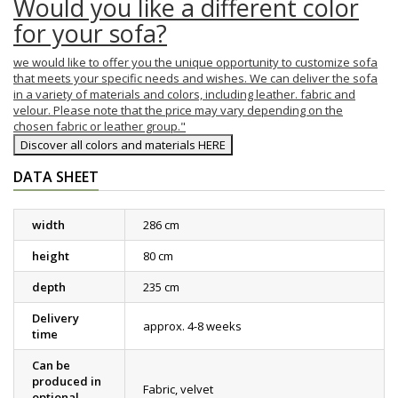
Would you like a different color
for your sofa?
we would like to offer you the unique opportunity to customize sofa
that meets your specific needs and wishes. We can deliver the sofa
in a variety of materials and colors, including leather. fabric and
velour. Please note that the price may vary depending on the
chosen fabric or leather group."
Discover all colors and materials HERE
DATA SHEET
width
286 cm
height
80 cm
depth
235 cm
Delivery
approx. 4-8 weeks
time
Can be
produced in
Fabric, velvet
optional