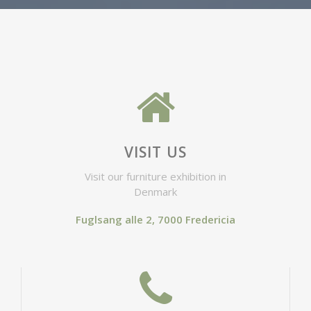
VISIT US
Visit our furniture exhibition in
Denmark
Fuglsang alle 2, 7000 Fredericia