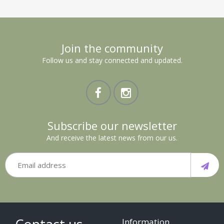
Join the community
Follow us and stay connected and updated.
Subscribe our newsletter
And receive the latest news from our us.
Information