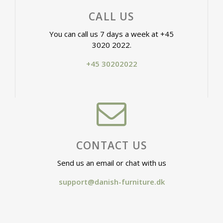
CALL US
You can call us 7 days a week at +45
3020 2022.
+45 30202022
CONTACT US
Send us an email or chat with us
support@danish-furniture.dk