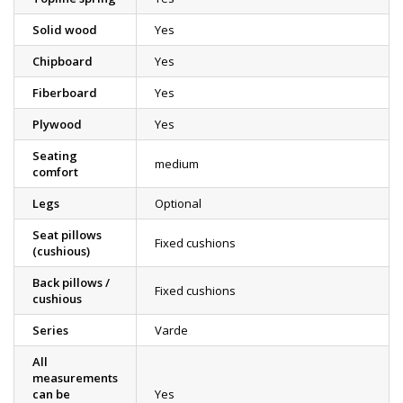
Solid wood
Yes
Chipboard
Yes
Fiberboard
Yes
Plywood
Yes
Seating
medium
comfort
Legs
Optional
Seat pillows
Fixed cushions
(cushious)
Back pillows /
Fixed cushions
cushious
Series
Varde
All
measurements
can be
Yes