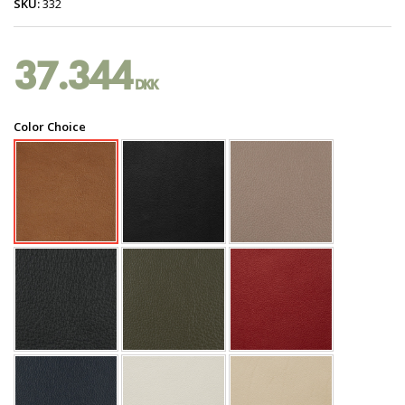
SKU:
332
37.344
DKK
Color Choice