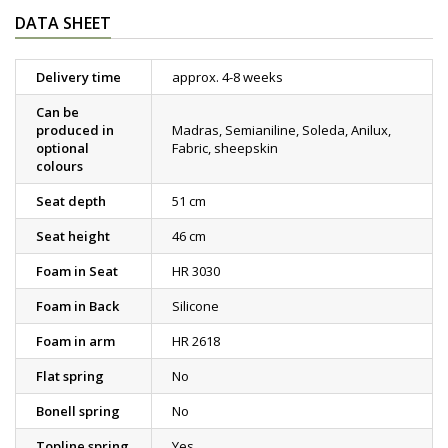
DATA SHEET
Delivery time
approx. 4-8 weeks
Can be
produced in
Madras, Semianiline, Soleda, Anilux,
optional
Fabric, sheepskin
colours
Seat depth
51 cm
Seat height
46 cm
Foam in Seat
HR 3030
Foam in Back
Silicone
Foam in arm
HR 2618
Flat spring
No
Bonell spring
No
Topline spring
Yes