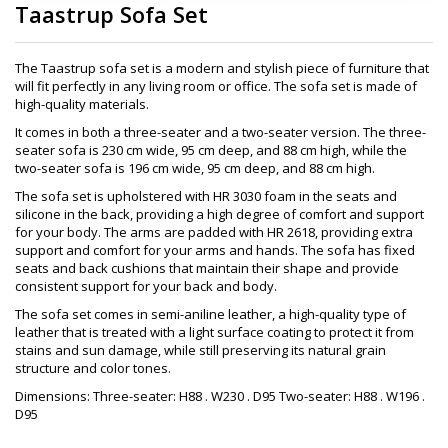
Taastrup Sofa Set
The Taastrup sofa set is a modern and stylish piece of furniture that
will fit perfectly in any living room or office. The sofa set is made of
high-quality materials.
It comes in both a three-seater and a two-seater version. The three-
seater sofa is 230 cm wide, 95 cm deep, and 88 cm high, while the
two-seater sofa is 196 cm wide, 95 cm deep, and 88 cm high.
The sofa set is upholstered with HR 3030 foam in the seats and
silicone in the back, providing a high degree of comfort and support
for your body. The arms are padded with HR 2618, providing extra
support and comfort for your arms and hands. The sofa has fixed
seats and back cushions that maintain their shape and provide
consistent support for your back and body.
The sofa set comes in semi-aniline leather, a high-quality type of
leather that is treated with a light surface coating to protect it from
stains and sun damage, while still preserving its natural grain
structure and color tones.
Dimensions: Three-seater: H88 . W230 . D95 Two-seater: H88 . W196 .
D95