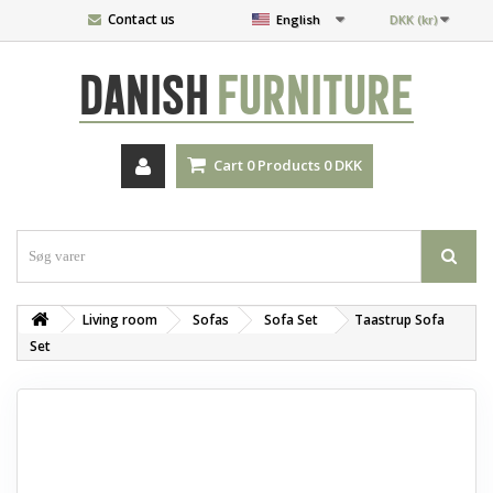
Contact us
English
DKK (kr)
DANISH
FURNITURE
Cart
0
Products
0 DKK
Living room
Sofas
Sofa Set
Taastrup Sofa
Set