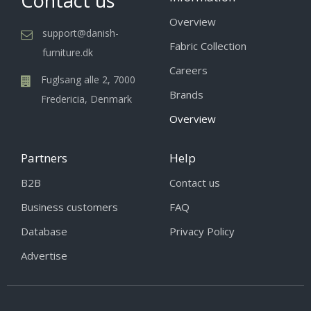
Contact us
Overview
support@danish-
Fabric Collection
furniture.dk
Careers
Fuglsang alle 2, 7000
Brands
Fredericia, Denmark
Overview
Partners
Help
B2B
Contact us
Business customers
FAQ
Database
Privacy Policy
Advertise