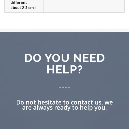
different
about 2-3 cm !
DO YOU NEED
HELP?
Do not hesitate to contact us, we
are always ready to help you.