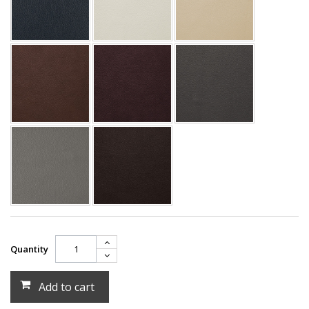
Quantity
Add to cart