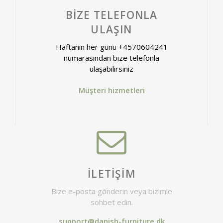
BIZE TELEFONLA
ULAŞIN
Haftanın her günü +4570604241
numarasından bize telefonla
ulaşabilirsiniz
Müşteri hizmetleri
İLETIŞIM
Bize e-posta gönderin veya bizimle
sohbet edin.
support@danish-furniture.dk