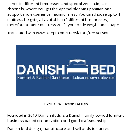
zones in different firmnesses and special ventilating air
channels, where you get the optimal sleeping position and
support and experience maximum rest. You can choose up to 4
mattress heights, all available in 5 different hardnesses,
therefore a LaPur mattress will fit your body weight and shape.
Translated with www.DeepL.com/Translator (free version)
Exclusive Danish Design
Founded in 2019, Danish Beds is a Danish, family-owned furniture
business based on innovation and good craftsmanship.
Danish bed design, manufacture and sell beds to our retail