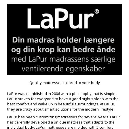
Quality mattresses tailored to your body
LaPur was established in 2006 with a philosophy that is simple.
LaPur strives for everyone to have a good night's sleep with the
best comfort and wake up in beautiful surroundings. At LaPur,
they are crazy about smart solutions for the modern lifestyle.
LaPur has been customizing mattresses for several years. LaPur
has carefully developed a unique mattress that adapts to the
individual body. LaPur mattresses are molded with 5 comfort