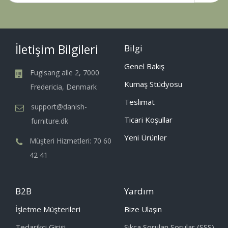
İletişim Bilgileri
Bilgi
Genel Bakış
Fuglsang alle 2, 7000
Kumaş Stüdyosu
Fredericia, Denmark
Teslimat
support@danish-
Ticari Koşullar
furniture.dk
Yeni Ürünler
Müşteri Hizmetleri: 70 60
42 41
B2B
Yardım
İşletme Müşterileri
Bize Ulaşın
Tedarikçi Girişi
Sıkça Sorulan Sorular (SSS)