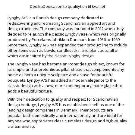
DedikaDedication to qualitytion til kvalitet
Lyngby A/S is a Danish design company dedicated to
rediscovering and recreating Scandinavian applied art and
design traditions. The company was founded in 2012 when they
decided to relaunch the classic Lyngby vase, which was originally
produced by Porcelænsfabrikken Danmark from 1936 to 1969.
Since then, Lyngby A/S has expanded their product line to include
other items such as bowls, candlesticks, and plant pots, all of
which are inspired by the classic Lyngby design.
The Lyngby vase has become an iconic design object, known for
its simple and unpretentious pillar shape that complements any
home as both a unique sculpture and a vase for beautiful
bouquets. Lyngby A/S has added a modern elegance to the
classic design with a new, more contemporary matte glaze that
adds a beautiful texture.
With their dedication to quality and respect for Scandinavian
design heritage, Lyngby A/S has established itself as one of the
leading design companies in Denmark. Their products are
popular both domestically and internationally and are ideal for
anyone who appreciates classic, timeless design and high-quality
craftsmanship.