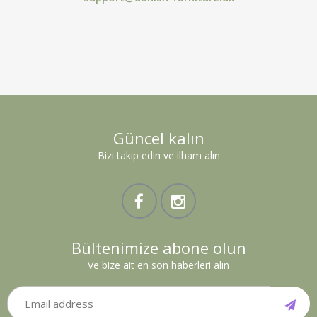
Güncel kalın
Bizi takip edin ve ilham alın
Bültenimize abone olun
Ve bize ait en son haberleri alın