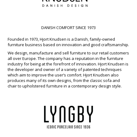
DANISH COMFORT SINCE 1973
Founded in 1973, Hjort Knudsen is a Danish, family-owned
furniture business based on innovation and good craftsmanship.
We design, manufacture and sell furniture to our retail customers
all over Europe. The company has a reputation in the furniture
industry for being at the forefront of innovation. Hjort Knudsen is
the developer and owner of a variety of patented techniques
which aim to improve the user’s comfort. Hjort Knudsen also
produces many of its own designs, from the classic sofa and
chair to upholstered furniture in a contemporary design style.