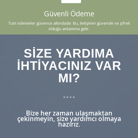
Güvenli Ödeme
Tüm ödemeler güvence altındadır. Bu, iletişimin güvende ve şifreli
olduğu anlamına gelir.
SIZE YARDIMA
IHTIYACINIZ VAR
MI?
Bize her zaman ulaşmaktan
çekinmeyin, size yardımcı olmaya
hazırız.