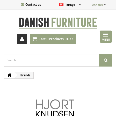
Contact us
Türkçe
DKK (kr)
DANISH
FURNITURE
Cart
0
Products
0 DKK
MENU
Brands