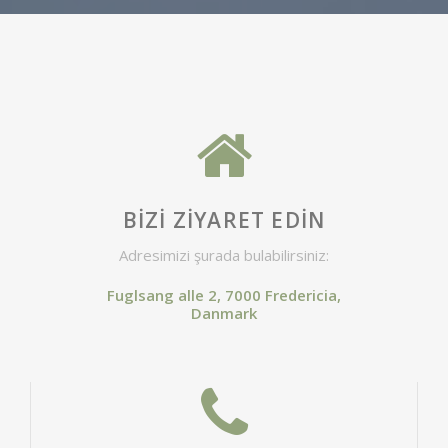
BIZI ZIYARET EDIN
Adresimizi şurada bulabilirsiniz:
Fuglsang alle 2, 7000 Fredericia,
Danmark