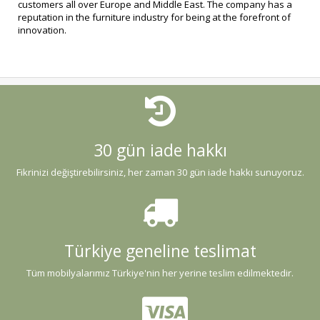
customers all over Europe and Middle East. The company has a
reputation in the furniture industry for being at the forefront of
innovation.
30 gün iade hakkı
Fikrinizi değiştirebilirsiniz, her zaman 30 gün iade hakkı sunuyoruz.
Türkiye geneline teslimat
Tüm mobilyalarımız Türkiye'nin her yerine teslim edilmektedir.