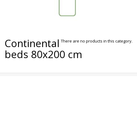
Continental
There are no products in this category.
beds 80x200 cm