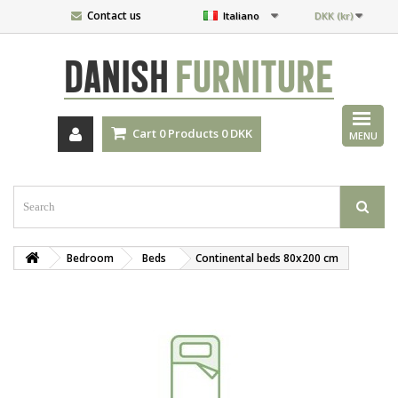
Contact us
Italiano
DKK (kr)
DANISH
FURNITURE
Cart
0
Products
0 DKK
MENU
Bedroom
Beds
Continental beds 80x200 cm