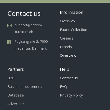
Contact us
Information
Overview
support@danish-
Fabric Collection
furniture.dk
Careers
Fuglsang alle 2, 7000
Brands
Fredericia, Denmark
Overview
Partners
Help
B2B
Contact us
Business customers
FAQ
Database
Privacy Policy
Advertise