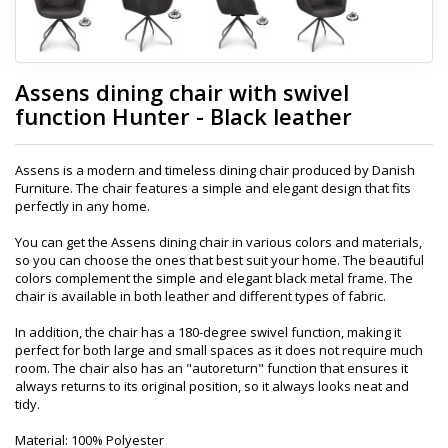
Assens dining chair with swivel
function Hunter - Black leather
Assens is a modern and timeless dining chair produced by Danish
Furniture. The chair features a simple and elegant design that fits
perfectly in any home.
You can get the Assens dining chair in various colors and materials,
so you can choose the ones that best suit your home. The beautiful
colors complement the simple and elegant black metal frame. The
chair is available in both leather and different types of fabric.
In addition, the chair has a 180-degree swivel function, making it
perfect for both large and small spaces as it does not require much
room. The chair also has an "autoreturn" function that ensures it
always returns to its original position, so it always looks neat and
tidy.
Material: 100% Polyester