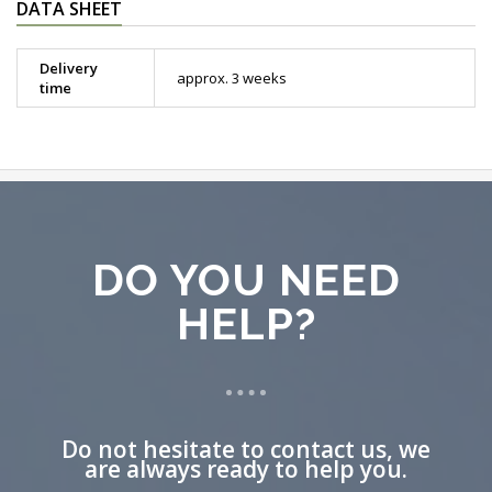
DATA SHEET
Delivery
approx. 3 weeks
time
DO YOU NEED
HELP?
Do not hesitate to contact us, we
are always ready to help you.