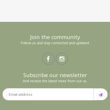
Join the community
Follow us and stay connected and updated.
Subscribe our newsletter
And receive the latest news from our us.