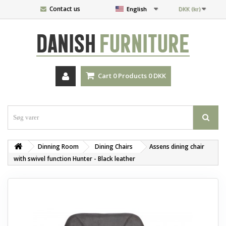
Contact us
English
DKK (kr)
DANISH
FURNITURE
Cart
0
Products
0 DKK
Dinning Room
‎Dining Chairs
Assens dining chair
with swivel function Hunter - Black leather