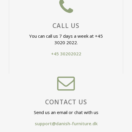
CALL US
You can call us 7 days a week at +45
3020 2022.
+45 30202022
CONTACT US
Send us an email or chat with us
support@danish-furniture.dk