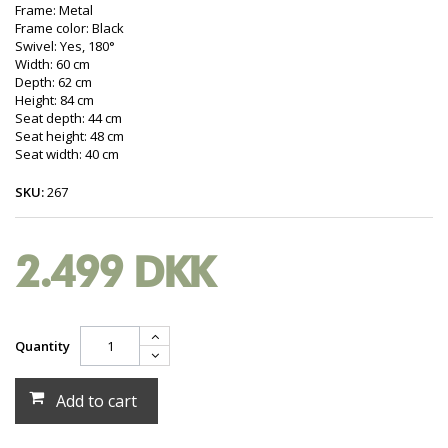
Frame: Metal
Frame color: Black
Swivel: Yes, 180°
Width: 60 cm
Depth: 62 cm
Height: 84 cm
Seat depth: 44 cm
Seat height: 48 cm
Seat width: 40 cm
SKU:
267
2.499 DKK
Quantity
Add to cart