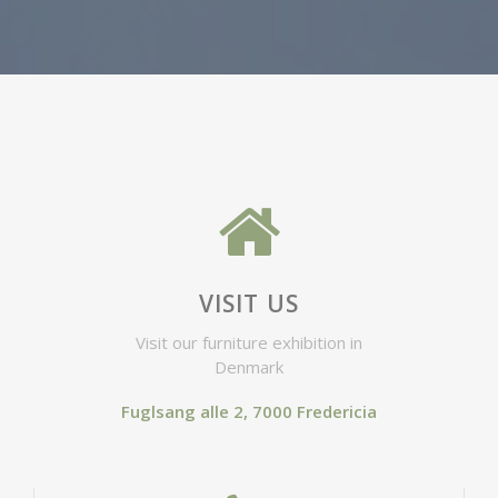
VISIT US
Visit our furniture exhibition in
Denmark
Fuglsang alle 2, 7000 Fredericia