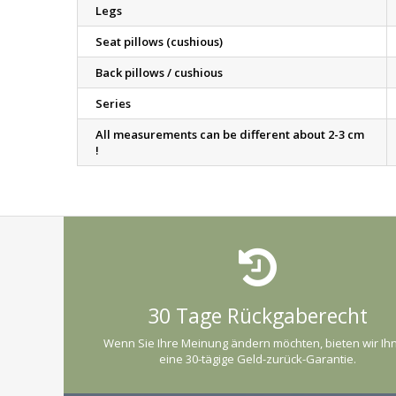
Legs
Seat pillows (cushious)
Back pillows / cushious
Series
All measurements can be different about 2-3 cm
!
30 Tage Rückgaberecht
Wenn Sie Ihre Meinung ändern möchten, bieten wir Ih
eine 30-tägige Geld-zurück-Garantie.