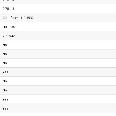
0,78 m3
Cold foam - HR 3532
HR 3030
VP 2542
No
No
No
Yes
No
No
Yes
Yes