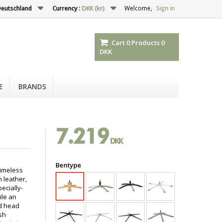
eutschland
Currency :
DKK (kr)
Welcome,
Sign in
Cart
0
Products
0
DKK
E
BRANDS
7.219
DKK
Bentype
timeless
n leather,
ecially-
ile an
nd head
sh