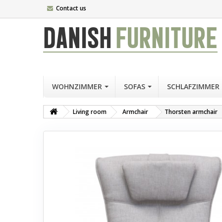
Contact us
DANISH
FURNITURE
WOHNZIMMER
SOFAS
SCHLAFZIMMER
Living room
Armchair
Thorsten armchair