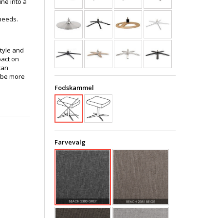
ine into a
needs.
style and
pact on
can
 be more
Fodskammel
Farvevalg