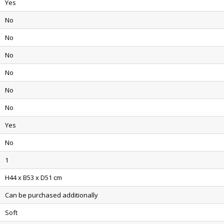
Yes
No
No
No
No
No
No
Yes
No
1
H44 x B53 x D51 cm
Can be purchased additionally
Soft