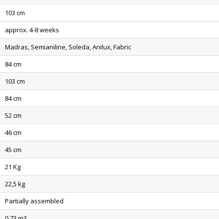
103 cm
approx. 4-8 weeks
Madras, Semianiline, Soleda, Anilux, Fabric
84 cm
103 cm
84 cm
52 cm
46 cm
45 cm
21 Kg
22,5 kg
Partially assembled
0,73 m3