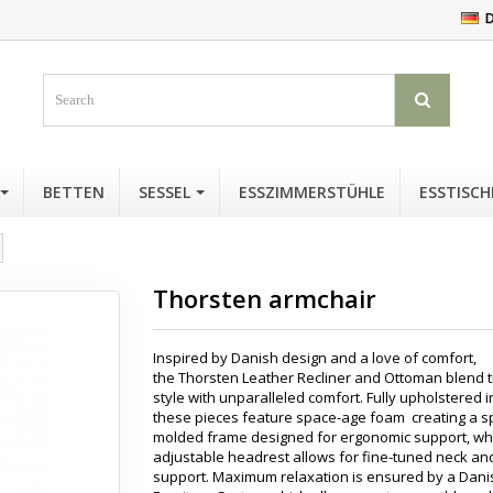
D
BETTEN
SESSEL
ESSZIMMERSTÜHLE
ESSTISCH
Thorsten armchair
Inspired by Danish design and a love of comfort,
the Thorsten Leather Recliner and Ottoman blend 
style with unparalleled comfort. Fully upholstered i
these pieces feature space-age foam creating a sp
molded frame designed for ergonomic support, wh
adjustable headrest allows for fine-tuned neck a
support. Maximum relaxation is ensured by a Dani