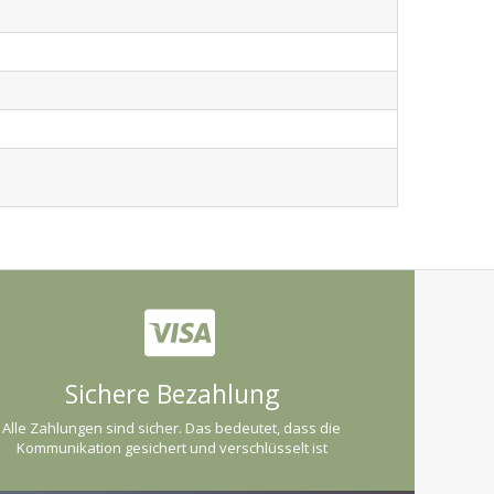
Sichere Bezahlung
Alle Zahlungen sind sicher. Das bedeutet, dass die
Kommunikation gesichert und verschlüsselt ist