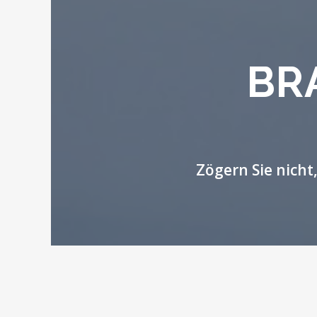
BR
Zögern Sie nicht