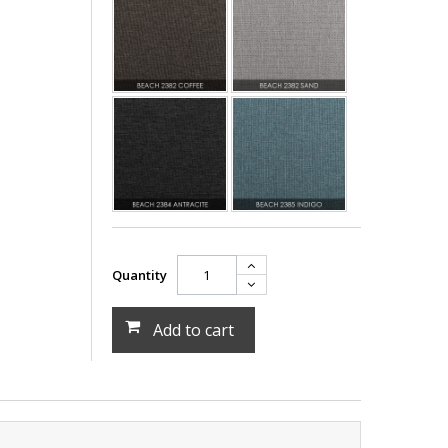
Quantity
Add to cart