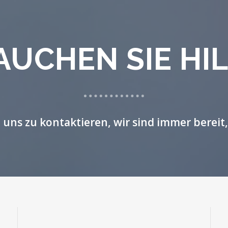
AUCHEN SIE HIL
, uns zu kontaktieren, wir sind immer bereit,