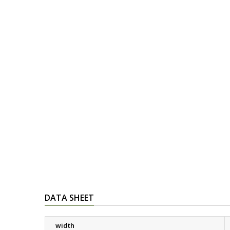
DATA SHEET
width