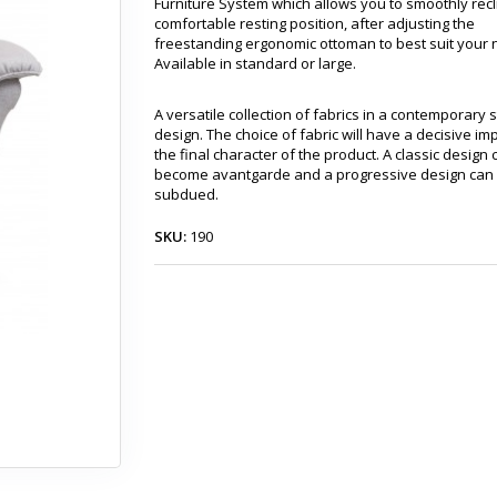
Furniture System which allows you to smoothly recl
comfortable resting position, after adjusting the
freestanding ergonomic ottoman to best suit your 
Available in standard or large.
A versatile collection of fabrics in a contemporary 
design. The choice of fabric will have a decisive im
the final character of the product. A classic design 
become avantgarde and a progressive design can
subdued.
SKU:
190