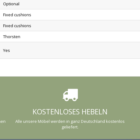
Optional
Fixed cushions
Fixed cushions
Thorsten
Yes
KOSTENLOSES HEBELN
nen
Alle unsere Möbel werden in ganz Deutschland kostenlos
geliefert.