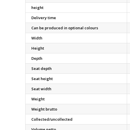
height
Delivery time
Can be produced in optional colours
Width
Height
Depth
Seat depth
Seat height
Seat width
Weight
Weight brutto
Collected/uncollected
Volume netto