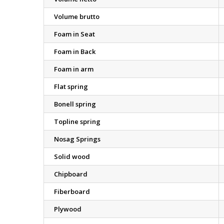
Volume brutto
Foam in Seat
Foam in Back
Foam in arm
Flat spring
Bonell spring
Topline spring
Nosag Springs
Solid wood
Chipboard
Fiberboard
Plywood