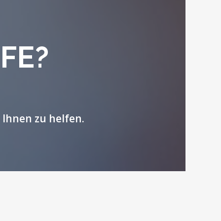
FE?
 Ihnen zu helfen.