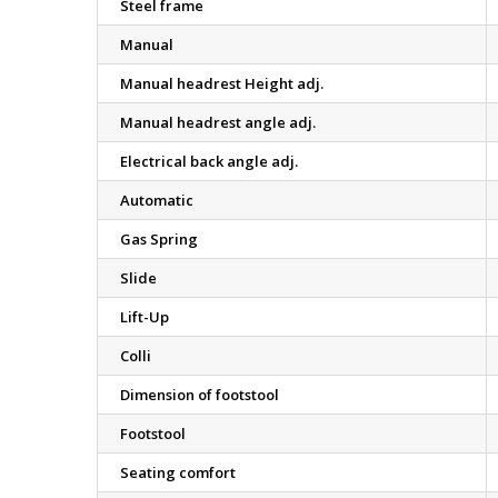
Steel frame
Manual
Manual headrest Height adj.
Manual headrest angle adj.
Electrical back angle adj.
Automatic
Gas Spring
Slide
Lift-Up
Colli
Dimension of footstool
Footstool
Seating comfort